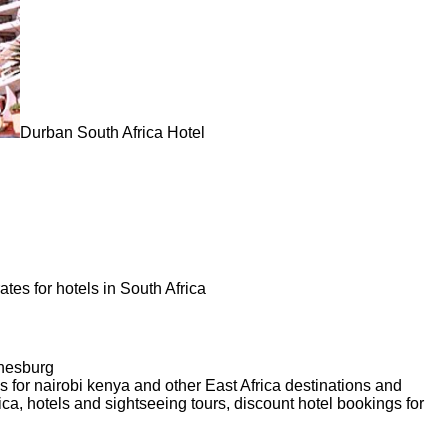
Durban South Africa Hotel
tes for hotels in South Africa
nnesburg
 for nairobi kenya and other East Africa destinations and
ca, hotels and sightseeing tours, discount hotel bookings for