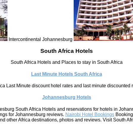
Intercontinental Johannesburg
South Africa Hotels
South Africa Hotels and Places to stay in South Africa
Last Minute Hotels South Africa
ca Last Minute discount hotel rates and last minute discounted ra
Johannesburg Hotels
sburg South Africa Hotels and reservations for hotels in Joha
ings for Johannesburg reviews.
Nairobi Hotel Bookings
Bookings
other Africa destinations, photos and reviews. Visit South Afri