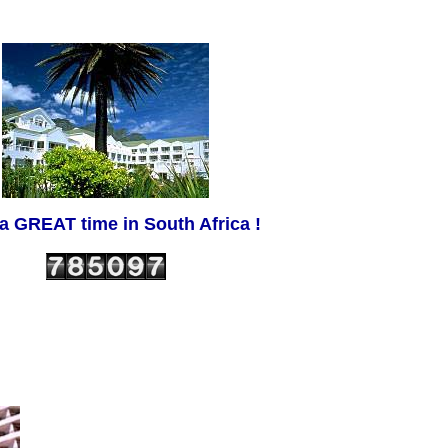
a GREAT time in South Africa !