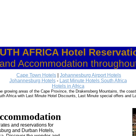
UTH AFRICA Hotel Reservati
 and Accommodation throughout
Cape Town Hotels
|
Johannesburg Airport Hotels
Johannesburg Hotels
-
Last Minute Hotels South Africa
Hotels in Africa
wine growing areas of the Cape Province, the Drakensberg Mountains, the coas
th Africa with Last Minute Hotel Discounts, Last Minute special offers and L
ccommodation
ates and reservations for
sburg and Durban Hotels,
ca. Discover the wonder and