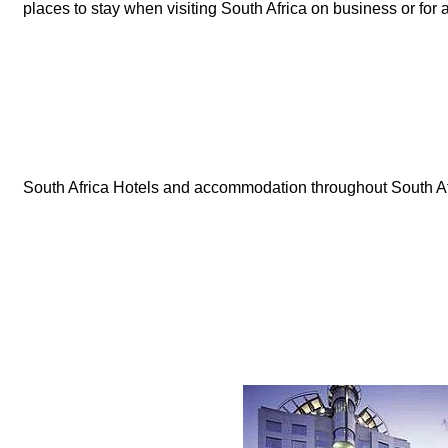
places to stay when visiting South Africa on business or for 
South Africa Hotels and accommodation throughout South Af