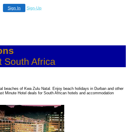
Sign In
Sign-Up
ons
 South Africa
tal beaches of Kwa Zulu Natal. Enjoy beach holidays in Durban and other
ast Minute Hotel deals for South African hotels and accommodation