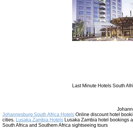
Last Minute Hotels South Afri
Johanne
Johannesburg South Africa Hotels
Online discount hotel book
cities.
Lusaka Zambia Hotels
Lusaka Zambia hotel bookings and 
South Africa and Southern Africa sightseeing tours