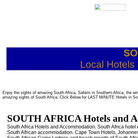
SO
Local Hotels
Enjoy the sights of amazing South Africa, Safaris in Southern Africa, the 
amazing sights of South Africa. Click Below for LAST MINUTE Hotels in Sou
SOUTH AFRICA Hotels and A
South Africa Hotels and Accommodation. South Africa hotel r
South African accommodation. Cape Town Hotels, Johanne
South African Game Lodges and beach resorts of South Afri