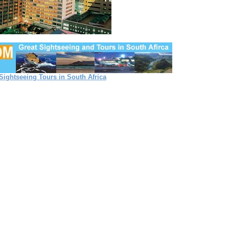
Sightseeing Tours in South Africa