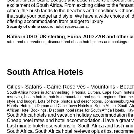
excitement of South Africa. From exciting cities to the fanta
Africa, the bush lands to the beaches and coastlines. Choo
that suits your budget and style. We have a wide choice of id
offering accommodation from budget to luxury
Security of online secure hotel reservations.
Rates in USD, UK sterling, Euros, AUD ZAR and other cu
rates and reservations, discount and cheap hotel prices and bookings.
South Africa Hotels
Cities - Safaris - Game Reserves - Mountains - Beac
South Africa hotels in Johannesburg, Pretoria, Durban, Cape Town, hot
reserves, beach hotels, hotels in mountains and scenic regions. Find the 
style and budget. Lots of hotel photos and descriptions. Johannesburg A
Hotels. Hotels in Durban and Cape Town Hotels in South Africa. South Af
African Hotel Bookings. Discount hotel rates for South Africa Hotels. Have
South Africa hotels and vacation holiday accommodation thr
Cheap hotel rates and hotel accommodation. Have a great visi
Last minute hotel reservations for South Africa and last minu
South Africa. South Africa hotel reviews oplus tips, recomm