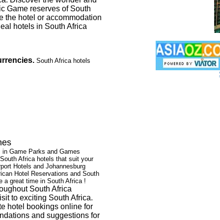
stic Game reserves of South
se the hotel or accommodation
eal hotels in South Africa
rrencies.
South Africa hotels
hes
els in Game Parks and Games
South Africa hotels that suit your
irport Hotels and Johannesburg
rican Hotel Reservations and South
 a great time in South Africa !
oughout South Africa
t to exciting South Africa.
te hotel bookings online for
endations and suggestions for