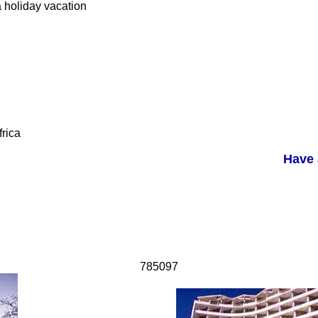
a holiday vacation
rica
Have 
785097